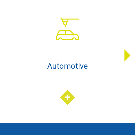
Automotive