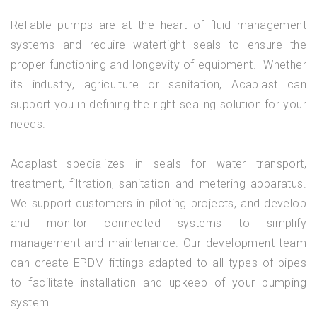
Reliable pumps are at the heart of fluid management
systems and require watertight seals to ensure the
proper functioning and longevity of equipment. Whether
its industry, agriculture or sanitation, Acaplast can
support you in defining the right sealing solution for your
needs.
Acaplast specializes in seals for water transport,
treatment, filtration, sanitation and metering apparatus.
We support customers in piloting projects, and develop
and monitor connected systems to simplify
management and maintenance. Our development team
can create EPDM fittings adapted to all types of pipes
to facilitate installation and upkeep of your pumping
system.