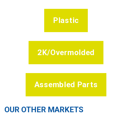
Plastic
2K/Overmolded
Assembled Parts
OUR OTHER MARKETS