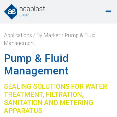
Applications
/
By Market
/
Pump & Fluid
Management
Pump & Fluid
Management
SEALING SOLUTIONS FOR WATER
TREATMENT, FILTRATION,
SANITATION AND METERING
APPARATUS