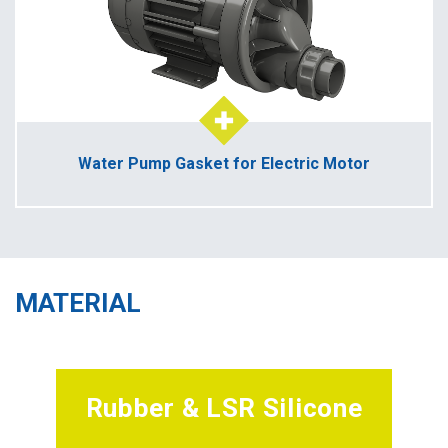
Water Pump Gasket for Electric Motor
MATERIAL
Rubber & LSR Silicone