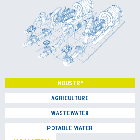
INDUSTRY
AGRICULTURE
WASTEWATER
POTABLE WATER