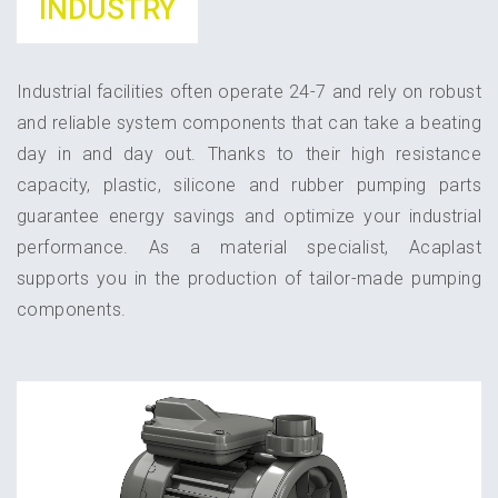
INDUSTRY
Industrial facilities often operate 24-7 and rely on robust
and reliable system components that can take a beating
day in and day out. Thanks to their high resistance
capacity, plastic, silicone and rubber pumping parts
guarantee energy savings and optimize your industrial
performance. As a material specialist, Acaplast
supports you in the production of tailor-made pumping
components.