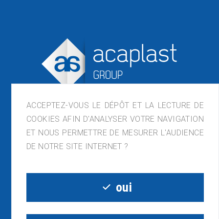
ACCEPTEZ-VOUS LE DÉPÔT ET LA LECTURE DE
COOKIES AFIN D'ANALYSER VOTRE NAVIGATION
ET NOUS PERMETTRE DE MESURER L'AUDIENCE
ACAPLAST France, ZI de Lagette, 23210
DE NOTRE SITE INTERNET ?
Bénévent-l'Abbaye
05.55.81.54.32 - contact@acaplast.com
oui